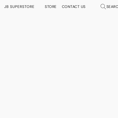
JB SUPERSTORE
STORE
CONTACT US
SEAR