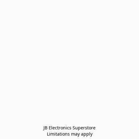
JB Electronics Superstore
Limitations may apply