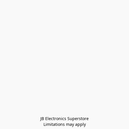
JB Electronics Superstore
Limitations may apply