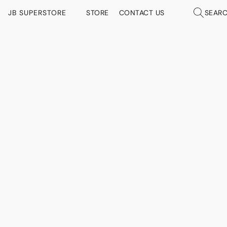
JB SUPERSTORE
STORE
CONTACT US
SEAR