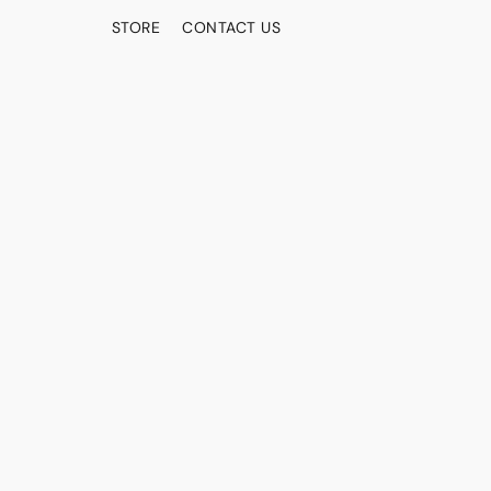
STORE
CONTACT US