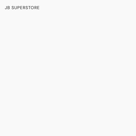
JB SUPERSTORE