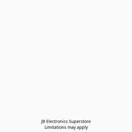
JB Electronics Superstore
Limitations may apply