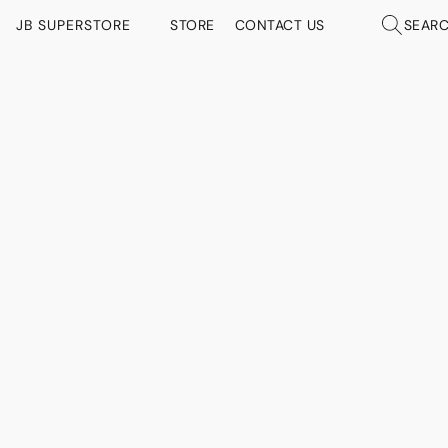
JB SUPERSTORE
STORE
CONTACT US
SEAR