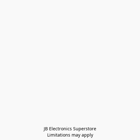
JB Electronics Superstore
Limitations may apply