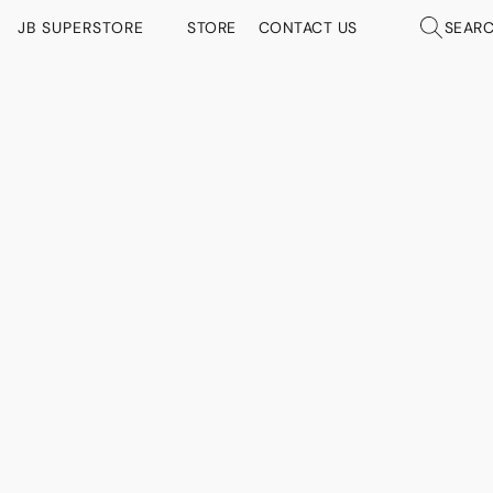
JB SUPERSTORE
STORE
CONTACT US
SEAR