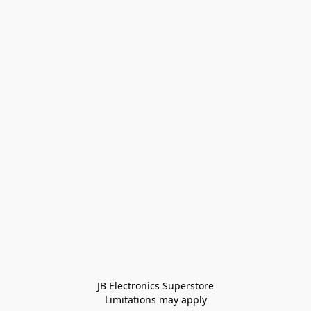
JB Electronics Superstore
Limitations may apply