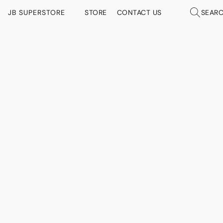
JB SUPERSTORE
STORE
CONTACT US
SEAR