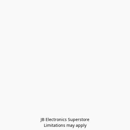
JB Electronics Superstore
Limitations may apply