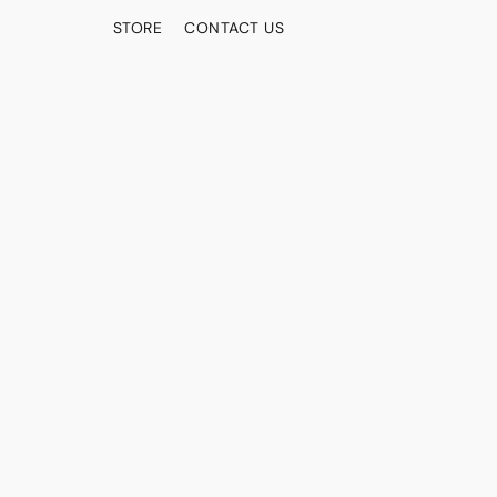
STORE
CONTACT US