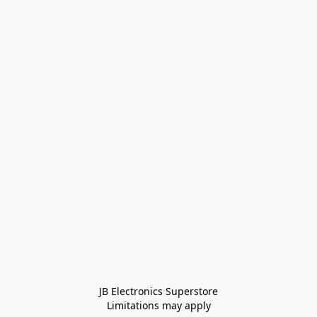
JB Electronics Superstore
Limitations may apply