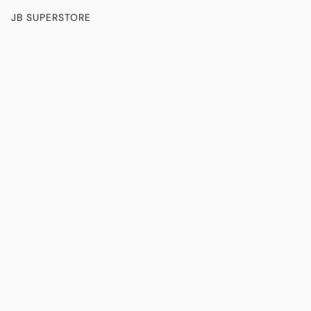
JB SUPERSTORE