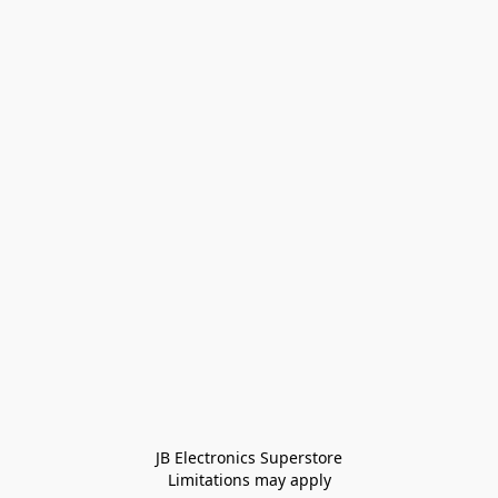
JB Electronics Superstore
Limitations may apply