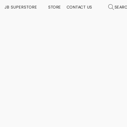
JB SUPERSTORE
STORE
CONTACT US
SEAR