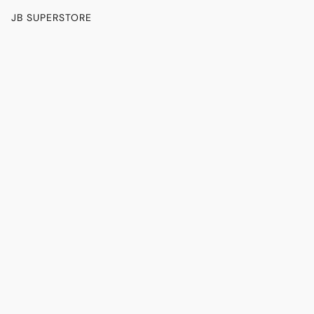
JB SUPERSTORE