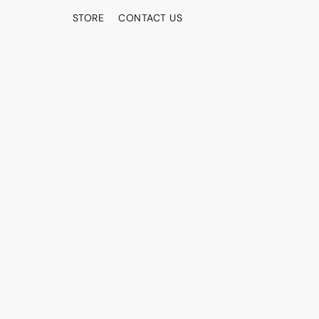
STORE
CONTACT US