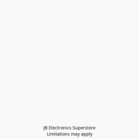
JB Electronics Superstore
Limitations may apply