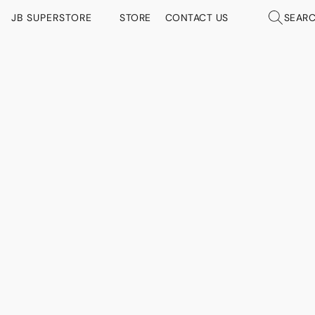
JB SUPERSTORE
STORE
CONTACT US
SEAR