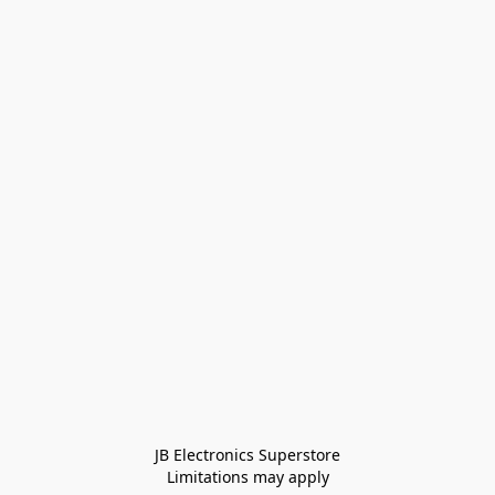
JB Electronics Superstore
Limitations may apply