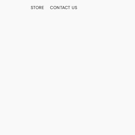
STORE
CONTACT US