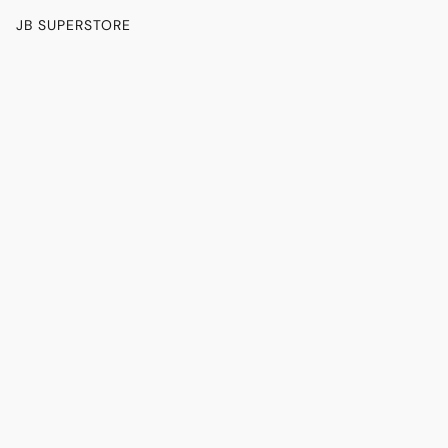
JB SUPERSTORE