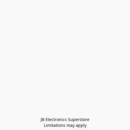
JB Electronics Superstore
Limitations may apply